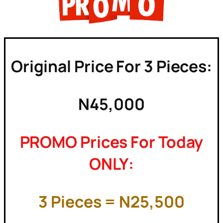
Original Price For 3 Pieces:
N45,000
PROMO Prices For Today
ONLY:
3 Pieces = N25,500