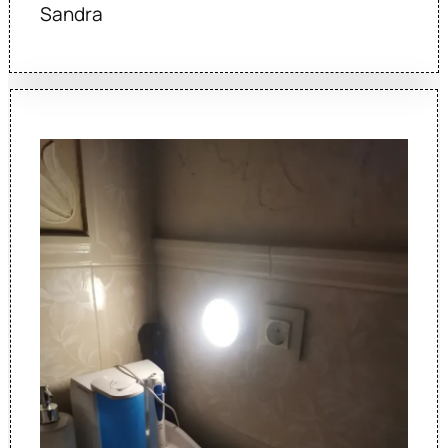
Sandra