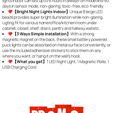
lights indoor can last up to 6 hours in always-on mode and 90
days in sensor mode, non-glaring, toxic-free, eco-friendly.
【Bright Night Lights Indoor】
Unique 8 large LED
beads provides super bright illumination while non-glaring.
Ligting fit for various home/office/kitchen/room under
cabinet, closet, shelf, stairs, pantry and hallway,wall etc.
【3 Ways Simple Installation】
With a strong
magnetic magnet on the back, these small battery powered
puck lights can be absorbed on metal surface conveniently, or
use the included adhensive stickers to stick them on any
where you want, or hang it on the wall’s hook.
【What you get】
1 LED Night Light, 1 Magnetic Plate, 1
USB Charging Cord