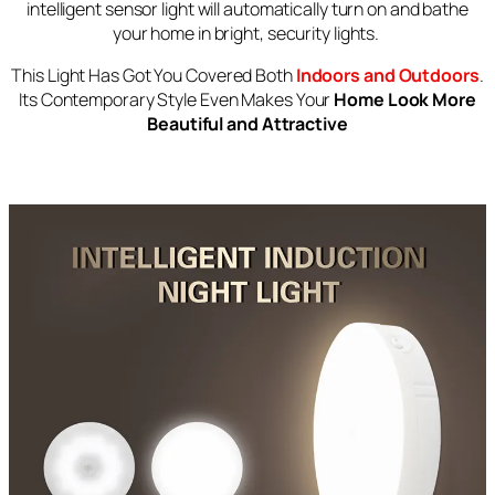
intelligent sensor light will automatically turn on and bathe
your home in bright, security lights.
This Light Has Got You Covered Both
Indoors and Outdoors
.
Its Contemporary Style Even Makes Your
Home Look More
Beautiful and Attractive