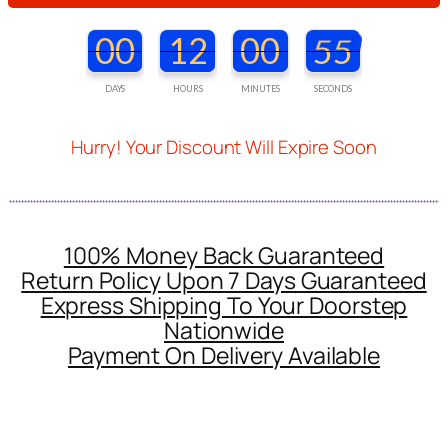
00
12
00
53
DAYS
HOURS
MINUTES
SECONDS
Hurry! Your Discount Will Expire Soon
100% Money Back Guaranteed
Return Policy Upon 7 Days Guaranteed
Express Shipping To Your Doorstep
Nationwide
Payment On Delivery Available