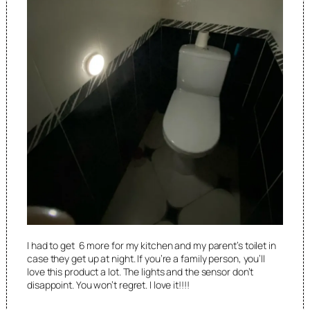
I had to get 6 more for my kitchen and my parent’s toilet in
case they get up at night. If you’re a family person, you’ll
love this product a lot. The lights and the sensor don’t
disappoint. You won’t regret. I love it!!!!