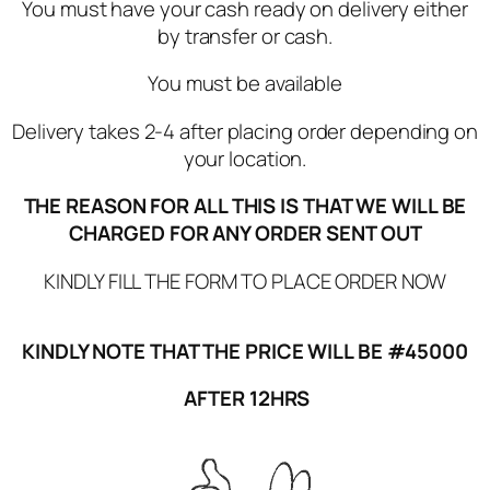
You must have your cash ready on delivery either
by transfer or cash.
You must be available
Delivery takes 2-4 after placing order depending on
your location.
THE REASON FOR ALL THIS IS THAT WE WILL BE
CHARGED FOR ANY ORDER SENT OUT
KINDLY FILL THE FORM TO PLACE ORDER NOW
KINDLY NOTE THAT THE PRICE WILL BE #45000
AFTER 12HRS