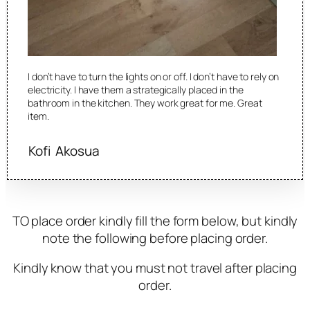
I don’t have to turn the lights on or off. I don’t have to rely on
electricity. I have them a strategically placed in the
bathroom in the kitchen. They work great for me. Great
item.
Kofi Akosua
TO place order kindly fill the form below, but kindly
note the following before placing order.
Kindly know that you must not travel after placing
order.