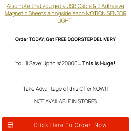
Also note that you get a USB Cable & 2 Adhesive
Magnetic Sheets alongside each MOTION SENSOR
LIGHT .
Order TODAY, Get FREE DOORSTEP DELIVERY
You’ll Save Up to #20000
… This is Huge!
Take Advantage of this Offer NOW!!
NOT AVAILABLE IN STORES
Click Here To Order Now