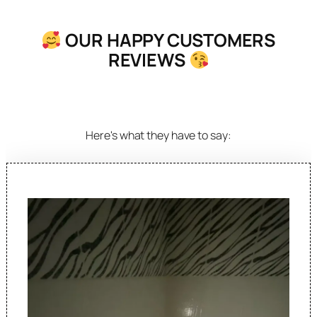
OUR HAPPY CUSTOMERS
REVIEWS
Here's what they have to say: