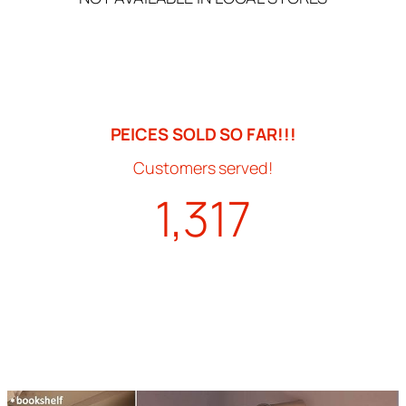
PEICES SOLD SO FAR!!!
Customers served!
1,317