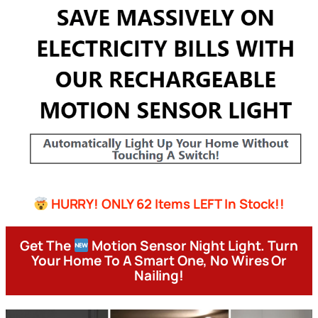
HURRY! ONLY 62 Items LEFT In Stock!!
Get The
Motion Sensor Night Light. Turn
Your Home To A Smart One, No Wires Or
Nailing!