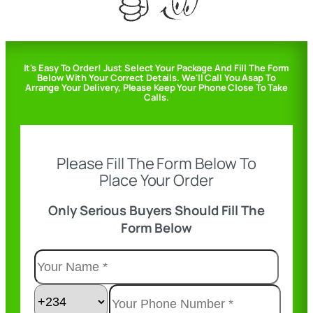
It's Easy To Order! Just Select Your Package And Fill The Form
Below With Your Correct Details. We'll Call You Asap To
Arrange Your Delivery, Please Keep Your Phone Close To Take
Calls.
Please Fill The Form Below To
Place Your Order
Only Serious Buyers Should Fill The
Form Below