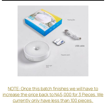
NOTE: Once this batch finishes we will have to
increase the price back to N45,000 for 3 Pieces. We
currently only have less than 100 pieces.