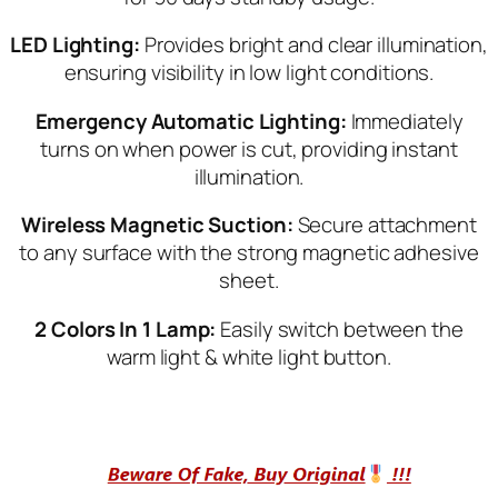
LED Ligh
ting:
Provides bright and clear illumination,
ensuring visibility in low light conditions.
Emergency Automatic Lighting:
Immediately
turns on when power is cut, providing instant
illumination.
Wireless Magnetic Suction:
Secure attachment
to any surface with the strong magnetic adhesive
sheet.
2 Colors In 1 Lamp:
Easily switch between the
warm light & white light button.