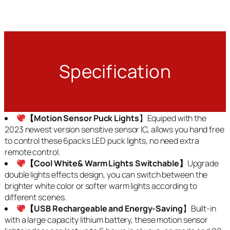
Specification
【Motion Sensor Puck Lights
】Equiped with the
2023 newest version sensitive sensor IC, allows you hand free
to control these 6packs LED puck lights, no need extra
remote control.
【Cool White& Warm Lights Switchable】
Upgrade
double lights effects design, you can switch between the
brighter white color or softer warm lights according to
different scenes.
【USB Rechargeable and Energy-Saving
】Built-in
with a large capacity lithium battery, these motion sensor