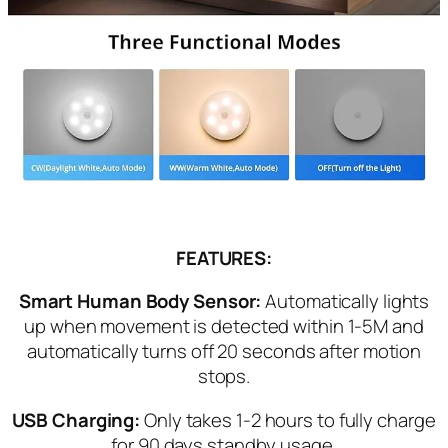
FEATURES:
Smart Human Body Sensor:
Automatically lights
up when movement is detected within 1-5M and
automatically turns off 20 seconds after motion
stops.
USB Charging:
Only takes 1-2 hours to fully charge
for 90 days standby usage.