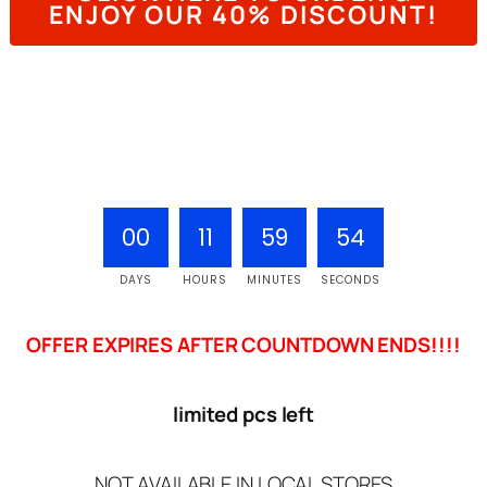
ENJOY OUR 40% DISCOUNT!
00
11
59
53
DAYS
HOURS
MINUTES
SECONDS
OFFER EXPIRES AFTER COUNTDOWN ENDS!!!!
limited pcs left
NOT AVAILABLE IN LOCAL STORES