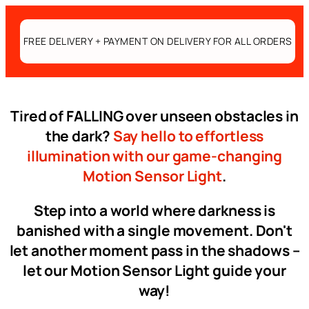
FREE DELIVERY + PAYMENT ON DELIVERY FOR ALL ORDERS
Tired of FALLING over unseen obstacles in
the dark?
Say hello to effortless
illumination with our game-changing
Motion Sensor Light
.
Step into a world where darkness is
banished with a single movement. Don't
let another moment pass in the shadows –
let our Motion Sensor Light guide your
way!