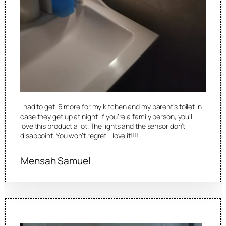
I had to get 6 more for my kitchen and my parent’s toilet in
case they get up at night. If you’re a family person, you’ll
love this product a lot. The lights and the sensor don’t
disappoint. You won’t regret. I love it!!!!
Mensah Samuel