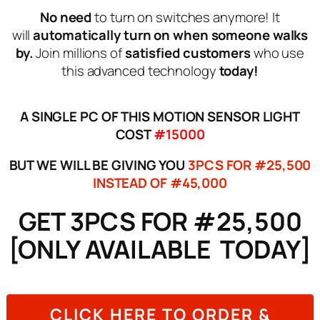
No need
to turn on switches anymore! It
will
automatically turn on when someone walks
by.
Join millions of
satisfied customers
who use
this advanced technology
today!
A SINGLE PC OF THIS MOTION SENSOR LIGHT
COST
#15000
BUT WE WILL BE GIVING YOU
3PCS FOR #25,500
INSTEAD OF #45,000
GET 3PCS FOR #25,500
[ONLY AVAILABLE TODAY]
CLICK HERE TO ORDER &