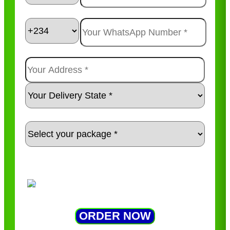
ORDER NOW