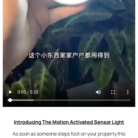
Introducing The Motion Activated Sensor Light
As soon as someone steps foot on your property this