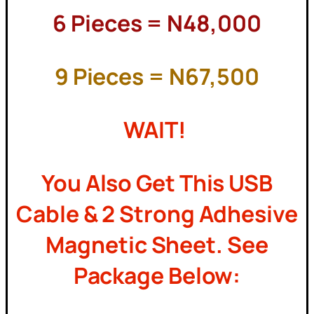
6 Pieces = N48,000
9 Pieces = N67,500
WAIT!
You Also Get This USB
Cable & 2 Strong Adhesive
Magnetic Sheet. See
Package Below: