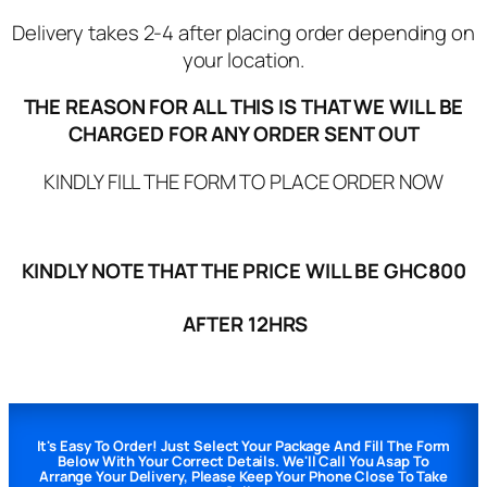
Delivery takes 2-4 after placing order depending on
your location.
THE REASON FOR ALL THIS IS THAT WE WILL BE
CHARGED FOR ANY ORDER SENT OUT
KINDLY FILL THE FORM TO PLACE ORDER NOW
KINDLY NOTE THAT THE PRICE WILL BE GHC800
AFTER 12HRS
It's Easy To Order! Just Select Your Package And Fill The Form
Below With Your Correct Details. We'll Call You Asap To
Arrange Your Delivery, Please Keep Your Phone Close To Take