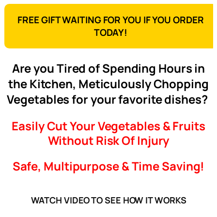
FREE GIFT WAITING FOR YOU IF YOU ORDER
TODAY!
Are you Tired of Spending Hours in
the Kitchen, Meticulously Chopping
Vegetables for your favorite dishes?
Easily Cut Your Vegetables & Fruits
Without Risk Of Injury
Safe, Multipurpose & Time Saving!
WATCH VIDEO TO SEE HOW IT WORKS