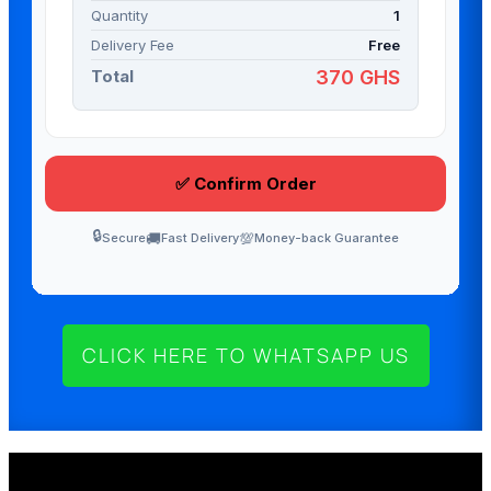
CLICK HERE TO WHATSAPP US