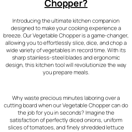
Chopper?
Introducing the ultimate kitchen companion
designed to make your cooking experience a
breeze. Our Vegetable Chopper is a game-changer,
allowing you to effortlessly slice, dice, and chop a
wide variety of vegetables in record time. With its
sharp stainless-steel blades and ergonomic
design, this kitchen tool will revolutionize the way
you prepare meals.
Why waste precious minutes laboring over a
cutting board when our Vegetable Chopper can do
the job for you in seconds? Imagine the
satisfaction of perfectly diced onions, uniform
slices of tomatoes, and finely shredded lettuce