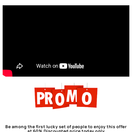
Be among the first lucky set of people to enjoy this offer
at 60% Discounted price today only