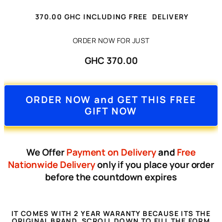
3
7
0.00
GHC
INCLUDING FREE DELIVERY
ORDER NOW FOR JUST
GHC 370.00
ORDER NOW and GET THIS FREE
GIFT NOW
We Offer
Payment on Delivery
and
Free
Nationwide Delivery
only if you place your order
before the countdown expires
IT COMES WITH 2 YEAR WARANTY BECAUSE ITS THE
ORIGINAL BRAND, SCROLL DOWN TO FILL THE FORM