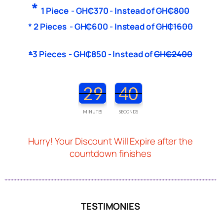
*
1 Piece -
G
H₵370
- Instead of
G
H₵800
* 2 Pieces -
G
H₵600
-
Instead of
G
H₵1600
*
3
Pieces -
G
H₵850
- Instead of
G
H₵2400
29
38
MINUTES
SECONDS
Hurry! Your Discount Will Expire after the
countdown finishes
TESTIMONIES