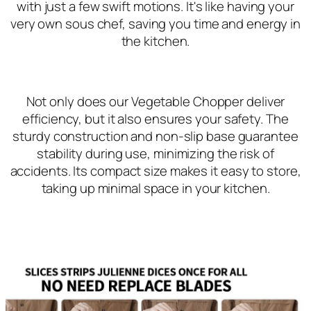
with just a few swift motions. It's like having your
very own sous chef, saving you time and energy in
the kitchen.
Not only does our Vegetable Chopper deliver
efficiency, but it also ensures your safety. The
sturdy construction and non-slip base guarantee
stability during use, minimizing the risk of
accidents. Its compact size makes it easy to store,
taking up minimal space in your kitchen.