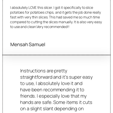
I absolutely LOVE this slicer. I got it specifically to slice
potatoes for potatoes chips, and it gets the job done really
fast with very thin slices. This had saved me so much time
compared to cutting the slices manually. It is also very easy
to use and clean.Very recommended!!
Mensah Samuel
Instructions are pretty
straightforward and it’s super easy
to use, I absolutely love it and
have been recommending it to
friends. I especially love that my
hands are safe. Some items it cuts
on a slight slant depending on