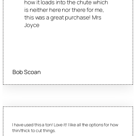
how it loads into the chute which
is neither here nor there for me,
this was a great purchase! Mrs
Joyce
Bob Scoan
I have used this a ton! Love it! I like all the options for how
thin/thick to cut things.