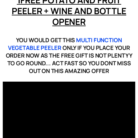
PEELER + WINE AND BOTTLE
OPENER
YOU WOULD GET THIS
MULTI FUNCTION
VEGETABLE PEELER
ONLY IF YOU PLACE YOUR
ORDER NOW AS THE FREE GIFT IS NOT PLENTYY
TO GO ROUND... ACT FAST SO YOU DONT MISS
OUT ON THIS AMAZING OFFER