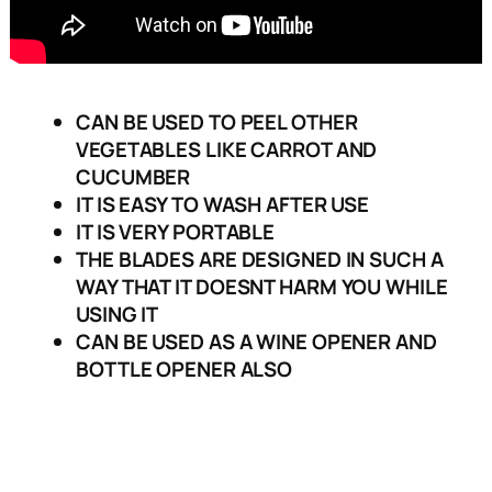
CAN BE USED TO PEEL OTHER
VEGETABLES LIKE CARROT AND
CUCUMBER
IT IS EASY TO WASH AFTER USE
IT IS VERY PORTABLE
THE BLADES ARE DESIGNED IN SUCH A
WAY THAT IT DOESNT HARM YOU WHILE
USING IT
CAN BE USED AS A WINE OPENER AND
BOTTLE OPENER ALSO