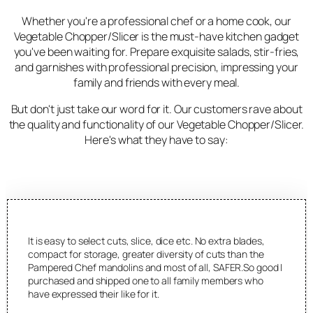
Whether you're a professional chef or a home cook, our
Vegetable Chopper/Slicer is the must-have kitchen gadget
you've been waiting for. Prepare exquisite salads, stir-fries,
and garnishes with professional precision, impressing your
family and friends with every meal.
But don't just take our word for it. Our customers rave about
the quality and functionality of our Vegetable Chopper/Slicer.
Here's what they have to say:
It is easy to select cuts, slice, dice etc. No extra blades,
compact for storage, greater diversity of cuts than the
Pampered Chef mandolins and most of all, SAFER.So good I
purchased and shipped one to all family members who
have expressed their like for it.