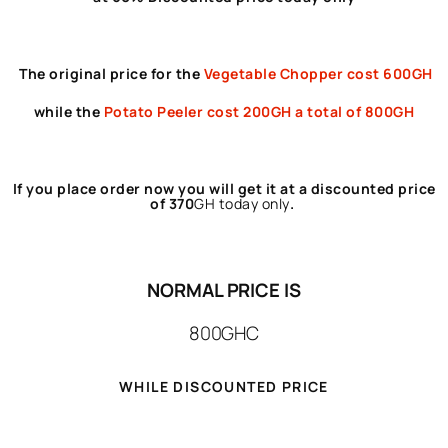
The original price for the
Vegetable Chopper cost 600GH
while the
Potato Peeler
cost 200GH a total of 800GH
If you place order now you will get it at a discounted price
of 370
GH
today only
.
NORMAL PRICE IS
800GHC
WHILE DISCOUNTED PRICE