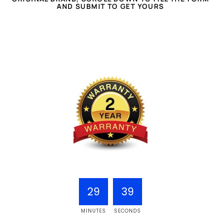
AND SUBMIT TO GET YOURS
29
38
MINUTES
SECONDS