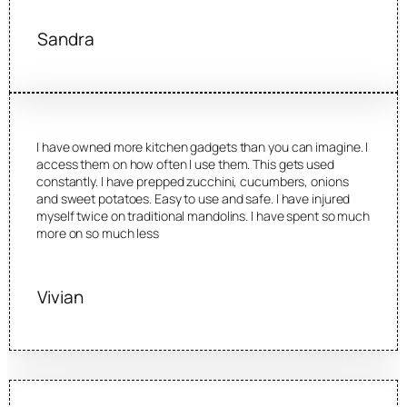
Sandra
I have owned more kitchen gadgets than you can imagine. I
access them on how often I use them. This gets used
constantly. I have prepped zucchini, cucumbers, onions
and sweet potatoes. Easy to use and safe. I have injured
myself twice on traditional mandolins. I have spent so much
more on so much less
Vivian