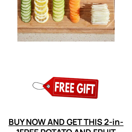
BUY NOW AND GET THIS 2-in-
1FREE POTATO AND FRUIT