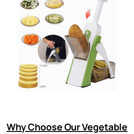
Why Choose Our Vegetable