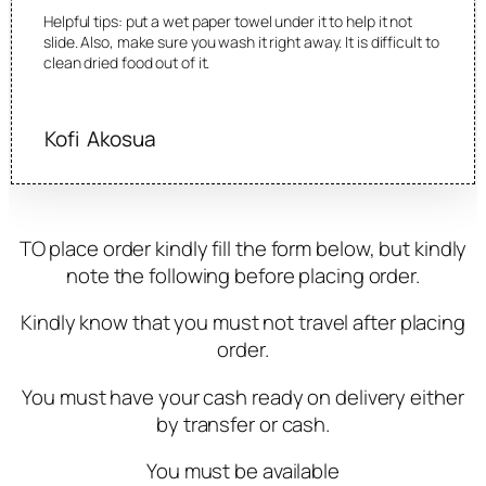
Helpful tips: put a wet paper towel under it to help it not
slide. Also, make sure you wash it right away. It is difficult to
clean dried food out of it.
Kofi Akosua
TO place order kindly fill the form below, but kindly
note the following before placing order.
Kindly know that you must not travel after placing
order.
You must have your cash ready on delivery either
by transfer or cash.
You must be available