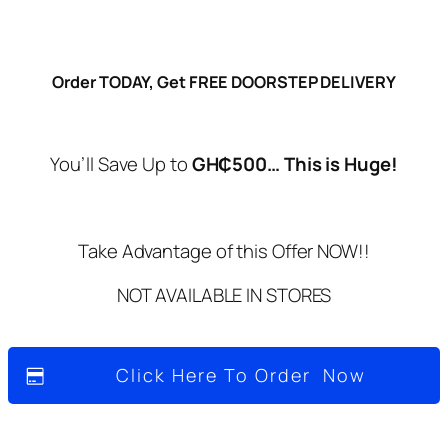
Order TODAY, Get FREE DOORSTEP DELIVERY
You’ll Save Up to
G
H₵500… This is Huge!
Take Advantage of this Offer NOW!!
NOT AVAILABLE IN STORES
Click Here To Order Now