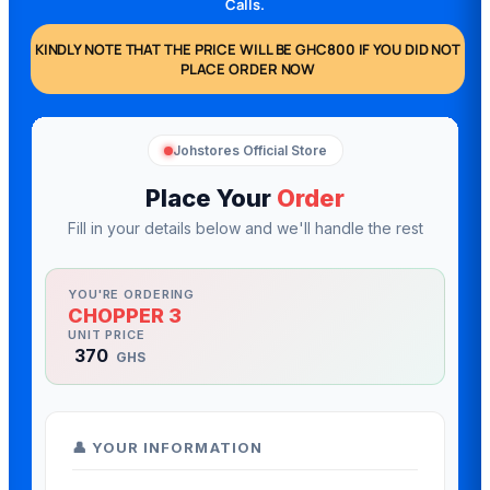
Calls.
KINDLY NOTE THAT THE PRICE WILL BE GHC800 IF YOU DID NOT
PLACE ORDER NOW