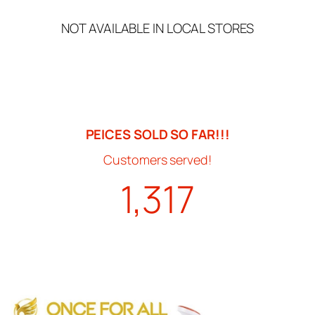
NOT AVAILABLE IN LOCAL STORES
PEICES SOLD SO FAR!!!
Customers served!
1,317